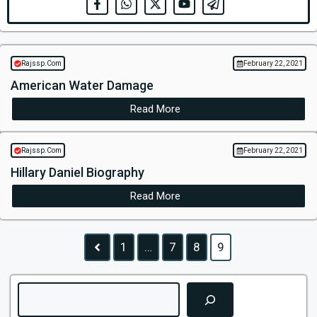
Rajssp.Com
February 22, 2021
American Water Damage
Read More
Rajssp.Com
February 22, 2021
Hillary Daniel Biography
Read More
1
…
7
8
9
Search