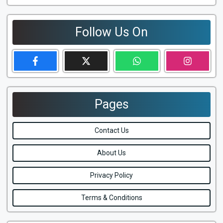
Follow Us On
Pages
Contact Us
About Us
Privacy Policy
Terms & Conditions