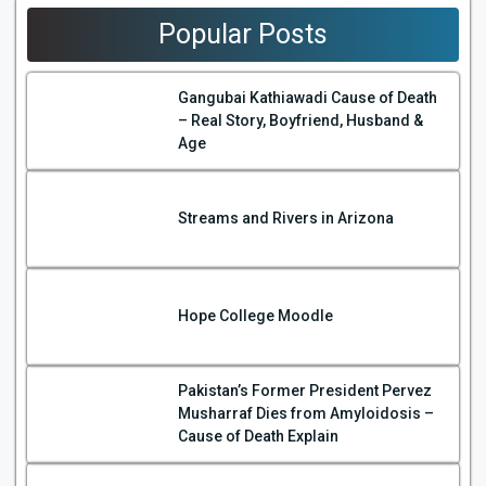
Popular Posts
Gangubai Kathiawadi Cause of Death
– Real Story, Boyfriend, Husband &
Age
Streams and Rivers in Arizona
Hope College Moodle
Pakistan’s Former President Pervez
Musharraf Dies from Amyloidosis –
Cause of Death Explain