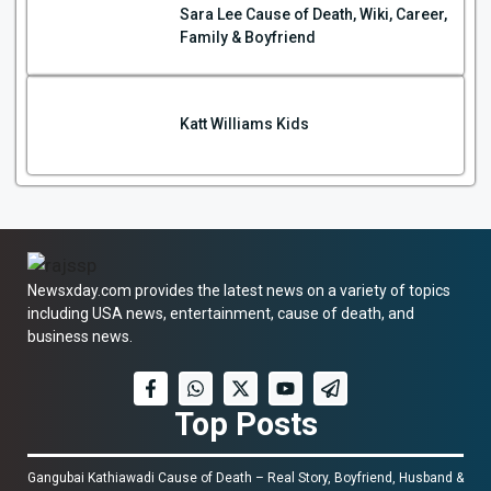
Sara Lee Cause of Death, Wiki, Career,
Family & Boyfriend
Katt Williams Kids
Newsxday.com provides the latest news on a variety of topics
including USA news, entertainment, cause of death, and
business news.
Top Posts
Gangubai Kathiawadi Cause of Death – Real Story, Boyfriend, Husband &