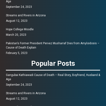
Age
September 24, 2023
Streams and Rivers in Arizona
August 12, 2023
Hope College Moodle
March 20, 2023
Pakistan’s Former President Pervez Musharraf Dies from Amyloidosis –
Cause of Death Explain
February 5, 2023
Popular Posts
Gangubai Kathiawadi Cause of Death – Real Story, Boyfriend, Husband &
Age
September 24, 2023
Streams and Rivers in Arizona
August 12, 2023