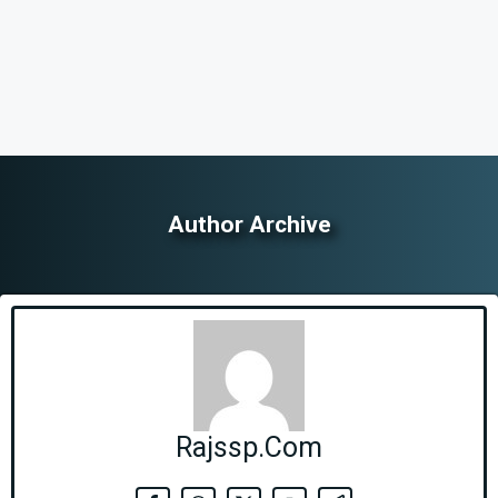
Author Archive
Rajssp.Com