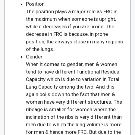
Position
The position plays a major role as FRC is
the maximum when someone is upright,
while it decreases if you are prone. The
decrease in FRC is because, in prone
position, the airways close in many regions
of the lungs.
Gender
When it comes to gender, men & women
tend to have different Functional Residual
Capacity which is due to variation in Total
Lung Capacity among the two. And this
again boils down to the fact that men &
women have very different structures. The
ribcage is smaller for women where the
inclination of the ribs is very different than
men due to which the lung volume is more
for men & hence more FRC. But due to the