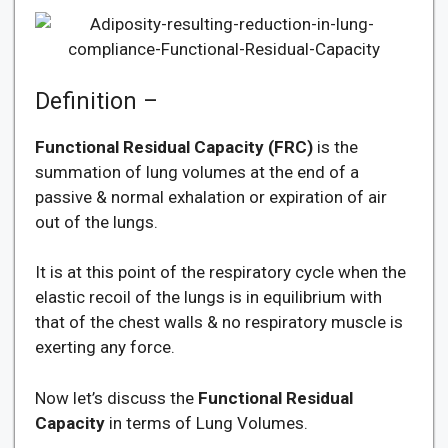
Definition –
Functional Residual Capacity (FRC)
is the
summation of lung volumes at the end of a
passive & normal exhalation or expiration of air
out of the lungs.
It is at this point of the respiratory cycle when the
elastic recoil of the lungs is in equilibrium with
that of the chest walls & no respiratory muscle is
exerting any force.
Now let’s discuss the
Functional Residual
Capacity
in terms of Lung Volumes.