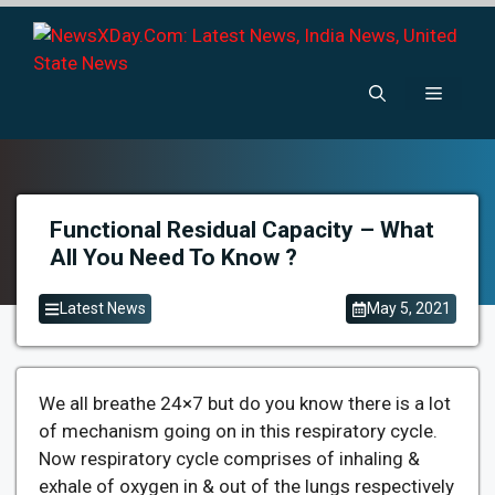
Skip
to
content
Menu
Functional Residual Capacity – What
All You Need To Know ?
Latest News
May 5, 2021
We all breathe 24×7 but do you know there is a lot
of mechanism going on in this respiratory cycle.
Now respiratory cycle comprises of inhaling &
exhale of oxygen in & out of the lungs respectively