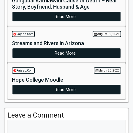
Gangubai Kathiawadi Cause of Death – Real
Story, Boyfriend, Husband & Age
Read More
Rajssp.Com
August 12, 2023
Streams and Rivers in Arizona
Read More
Rajssp.Com
March 20, 2023
Hope College Moodle
Read More
Leave a Comment
Comment