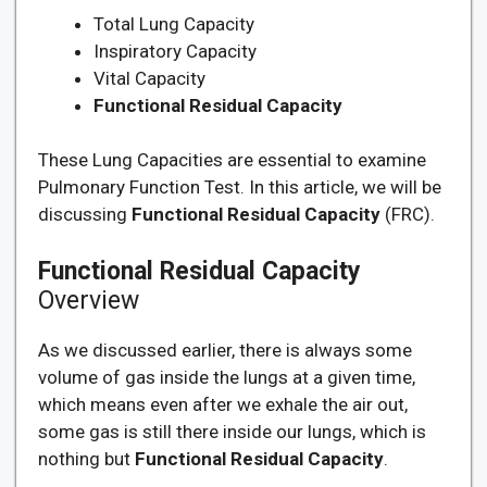
Total Lung Capacity
Inspiratory Capacity
Vital Capacity
Functional Residual Capacity
These Lung Capacities are essential to examine
Pulmonary Function Test. In this article, we will be
discussing
Functional Residual Capacity
(FRC).
Functional Residual Capacity
Overview
As we discussed earlier, there is always some
volume of gas inside the lungs at a given time,
which means even after we exhale the air out,
some gas is still there inside our lungs, which is
nothing but
Functional Residual Capacity
.