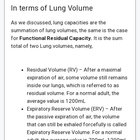
In terms of Lung Volume
As we discussed, lung capacities are the
summation of lung volumes, the same is the case
for
Functional Residual Capacity.
It is the sum
total of two Lung volumes, namely,
Residual Volume (RV) – After a maximal
expiration of air, some volume still remains
inside our lungs, which is referred to as
residual volume. For a normal adult, the
average value is 1200mL
Expiratory Reserve Volume (ERV) – After
the passive expiration of air, the volume
that can still be exhaled forcefully is called
Expiratory Reserve Volume. For a normal