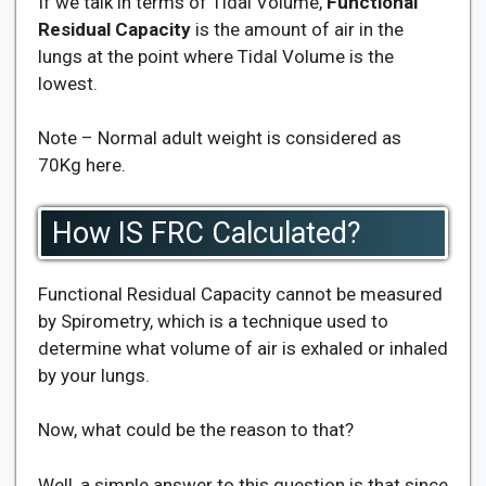
If we talk in terms of Tidal Volume,
Functional
Residual Capacity
is the amount of air in the
lungs at the point where Tidal Volume is the
lowest.
Note – Normal adult weight is considered as
70Kg here.
How IS FRC Calculated?
Functional Residual Capacity cannot be measured
by Spirometry, which is a technique used to
determine what volume of air is exhaled or inhaled
by your lungs.
Now, what could be the reason to that?
Well, a simple answer to this question is that since