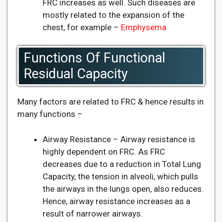
FRC increases as well. Such diseases are
mostly related to the expansion of the
chest, for example –
Emphysema
Functions Of Functional
Residual Capacity
Many factors are related to FRC & hence results in
many functions –
Airway Resistance – Airway resistance is
highly dependent on FRC. As FRC
decreases due to a reduction in Total Lung
Capacity, the tension in alveoli, which pulls
the airways in the lungs open, also reduces.
Hence, airway resistance increases as a
result of narrower airways.