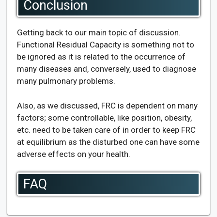
Conclusion
Getting back to our main topic of discussion.
Functional Residual Capacity is something not to
be ignored as it is related to the occurrence of
many diseases and, conversely, used to diagnose
many pulmonary problems.
Also, as we discussed, FRC is dependent on many
factors; some controllable, like position, obesity,
etc. need to be taken care of in order to keep FRC
at equilibrium as the disturbed one can have some
adverse effects on your health.
FAQ