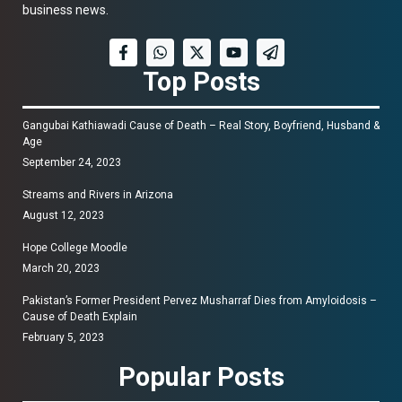
business news.
Top Posts
Gangubai Kathiawadi Cause of Death – Real Story, Boyfriend, Husband &
Age
September 24, 2023
Streams and Rivers in Arizona
August 12, 2023
Hope College Moodle
March 20, 2023
Pakistan’s Former President Pervez Musharraf Dies from Amyloidosis –
Cause of Death Explain
February 5, 2023
Popular Posts