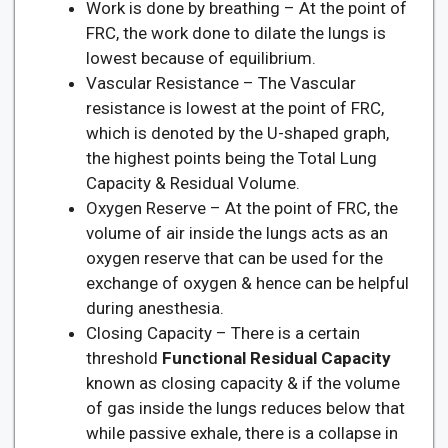
Work is done by breathing – At the point of
FRC, the work done to dilate the lungs is
lowest because of equilibrium.
Vascular Resistance – The Vascular
resistance is lowest at the point of FRC,
which is denoted by the U-shaped graph,
the highest points being the Total Lung
Capacity & Residual Volume.
Oxygen Reserve – At the point of FRC, the
volume of air inside the lungs acts as an
oxygen reserve that can be used for the
exchange of oxygen & hence can be helpful
during anesthesia.
Closing Capacity – There is a certain
threshold
Functional Residual Capacity
known as closing capacity & if the volume
of gas inside the lungs reduces below that
while passive exhale, there is a collapse in