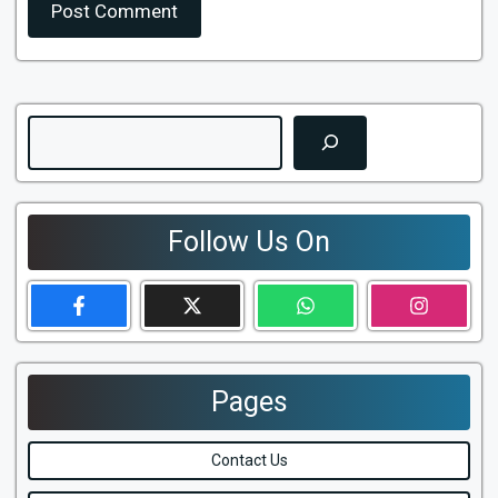
Search
Follow Us On
Pages
Contact Us