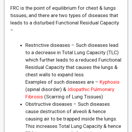
FRC is the point of equilibrium for chest & lungs
tissues, and there are two types of diseases that
leads to a disturbed Functional Residual Capacity
–
Restrictive diseases – Such diseases lead
to a decrease in Total Lung Capacity (TLC)
which further leads to a reduced Functional
Residual Capacity that causes the lungs &
chest walls to expand less.
Examples of such diseases are –
Kyphosis
(spinal disorder) &
Idiopathic Pulmonary
Fibrosis
(Scarring of Lung Tissues)
Obstructive diseases – Such diseases
cause destruction of alveoli & hence
causing air to be trapped inside the lungs.
This increases Total Lung Capacity & hence