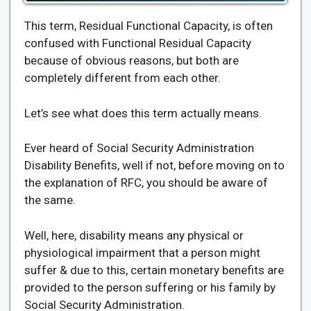
This term, Residual Functional Capacity, is often
confused with Functional Residual Capacity
because of obvious reasons, but both are
completely different from each other.
Let’s see what does this term actually means.
Ever heard of Social Security Administration
Disability Benefits, well if not, before moving on to
the explanation of RFC, you should be aware of
the same.
Well, here, disability means any physical or
physiological impairment that a person might
suffer & due to this, certain monetary benefits are
provided to the person suffering or his family by
Social Security Administration.