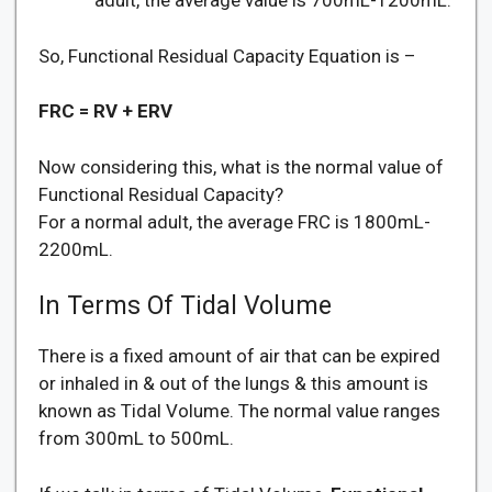
adult, the average value is 700mL-1200mL.
So, Functional Residual Capacity Equation is –
FRC = RV + ERV
Now considering this, what is the normal value of
Functional Residual Capacity?
For a normal adult, the average FRC is 1800mL-
2200mL.
In Terms Of Tidal Volume
There is a fixed amount of air that can be expired
or inhaled in & out of the lungs & this amount is
known as Tidal Volume. The normal value ranges
from 300mL to 500mL.