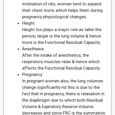
inclination of ribs, women tend to expand
their chest more, which helps them during
pregnancy physiological changes.
Height
Height too plays a major role as taller the
person, larger is the lung volume & hence
more is the Functional Residual Capacity.
Anesthesia
After the intake of anesthetics, the
respiratory muscles relax & hence which
affects the Functional Residual Capacity.
Pregnancy
In pregnant women also, the lung volumes
change significantly nd this is due to the
fact that in pregnancy, there is relaxation in
the diaphragm due to which both Residual
Volume & Expiratory Reserve Volume
decreases and since FRC is the summation