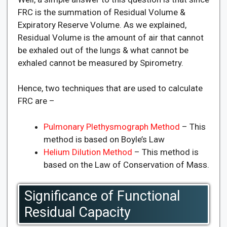
FRC is the summation of Residual Volume &
Expiratory Reserve Volume. As we explained,
Residual Volume is the amount of air that cannot
be exhaled out of the lungs & what cannot be
exhaled cannot be measured by Spirometry.
Hence, two techniques that are used to calculate
FRC are –
Pulmonary Plethysmograph Method
– This
method is based on Boyle’s Law
Helium Dilution Method
– This method is
based on the Law of Conservation of Mass.
Significance of Functional
Residual Capacity