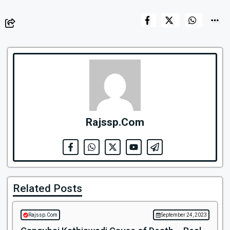
Rajssp.Com
Related Posts
Rajssp.Com
September 24, 2023