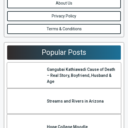
About Us
Privacy Policy
Terms & Conditions
Popular Posts
Gangubai Kathiawadi Cause of Death
– Real Story, Boyfriend, Husband &
Age
Streams and Rivers in Arizona
Hope College Moodle