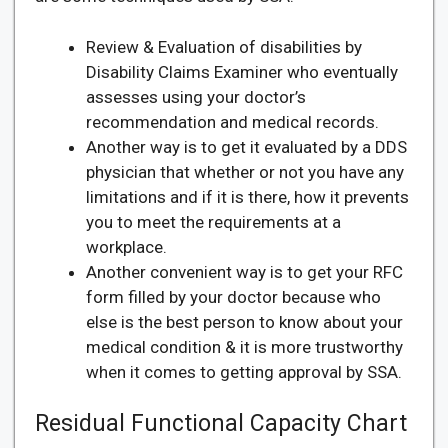
Review & Evaluation of disabilities by
Disability Claims Examiner who eventually
assesses using your doctor’s
recommendation and medical records.
Another way is to get it evaluated by a DDS
physician that whether or not you have any
limitations and if it is there, how it prevents
you to meet the requirements at a
workplace.
Another convenient way is to get your RFC
form filled by your doctor because who
else is the best person to know about your
medical condition & it is more trustworthy
when it comes to getting approval by SSA.
Residual Functional Capacity Chart