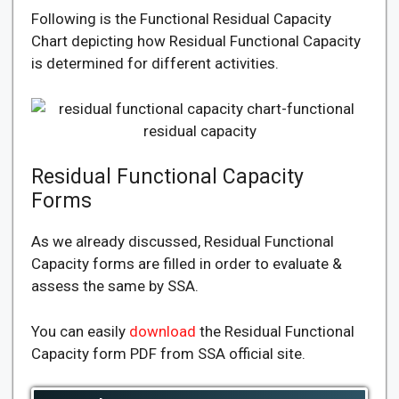
Following is the Functional Residual Capacity
Chart depicting how Residual Functional Capacity
is determined for different activities.
Residual Functional Capacity
Forms
As we already discussed, Residual Functional
Capacity forms are filled in order to evaluate &
assess the same by SSA.
You can easily
download
the Residual Functional
Capacity form PDF from SSA official site.