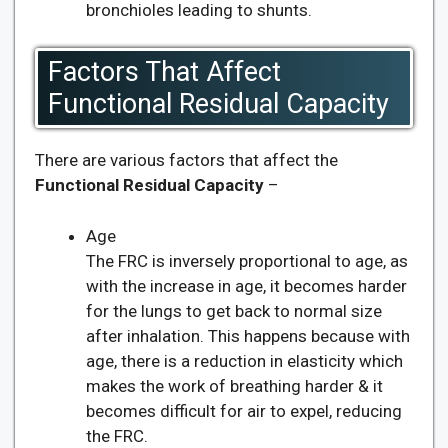
bronchioles leading to shunts.
Factors That Affect
Functional Residual Capacity
There are various factors that affect the
Functional Residual Capacity
–
Age
The FRC is inversely proportional to age, as
with the increase in age, it becomes harder
for the lungs to get back to normal size
after inhalation. This happens because with
age, there is a reduction in elasticity which
makes the work of breathing harder & it
becomes difficult for air to expel, reducing
the FRC.