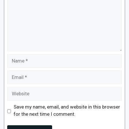
Name
Email
Website
Save my name, email, and website in this browser
for the next time I comment.