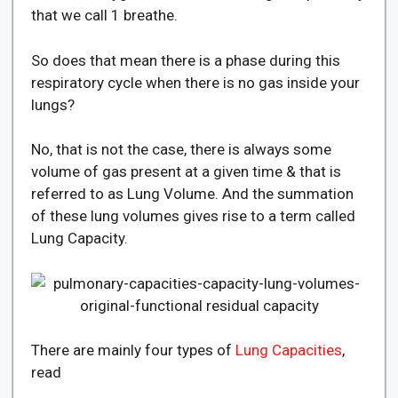
that we call 1 breathe.
So does that mean there is a phase during this
respiratory cycle when there is no gas inside your
lungs?
No, that is not the case, there is always some
volume of gas present at a given time & that is
referred to as Lung Volume. And the summation
of these lung volumes gives rise to a term called
Lung Capacity.
There are mainly four types of
Lung Capacities
,
read