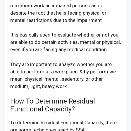
maximum work an impaired person can do
despite the fact that he is facing physical or
mental restrictions due to the impairment.
It is basically used to evaluate whether or not you
are able to do certain activities, mental or physical,
even if you are facing any medical condition.
They are important to analyze whether you are
able to perform at a workplace, & by perform we
mean, physical, mental, sedentary, or other
medium, light, heavy work.
How To Determine Residual
Functional Capacity?
To determine Residual Functional Capacity, there
are some techniques used by SSA: