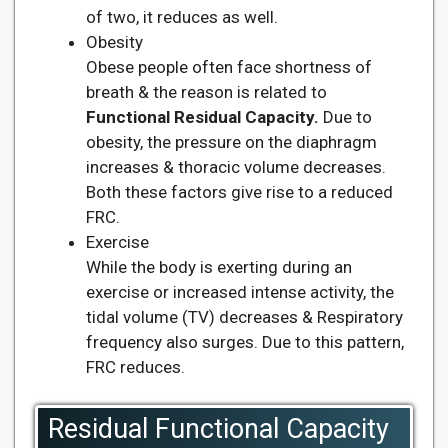
of two, it reduces as well.
Obesity
Obese people often face shortness of
breath & the reason is related to
Functional Residual Capacity.
Due to
obesity, the pressure on the diaphragm
increases & thoracic volume decreases.
Both these factors give rise to a reduced
FRC.
Exercise
While the body is exerting during an
exercise or increased intense activity, the
tidal volume (TV) decreases & Respiratory
frequency also surges. Due to this pattern,
FRC reduces.
Residual Functional Capacity