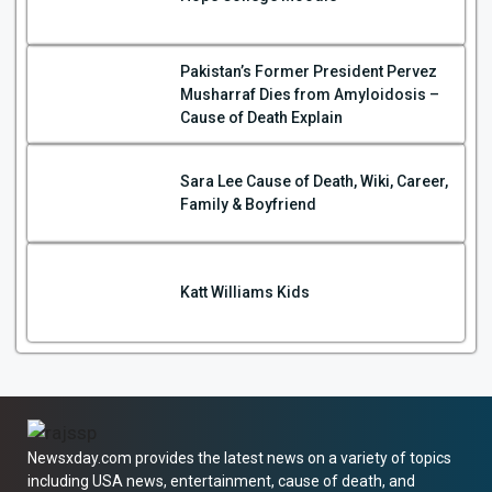
Pakistan’s Former President Pervez
Musharraf Dies from Amyloidosis –
Cause of Death Explain
Sara Lee Cause of Death, Wiki, Career,
Family & Boyfriend
Katt Williams Kids
Newsxday.com provides the latest news on a variety of topics
including USA news, entertainment, cause of death, and