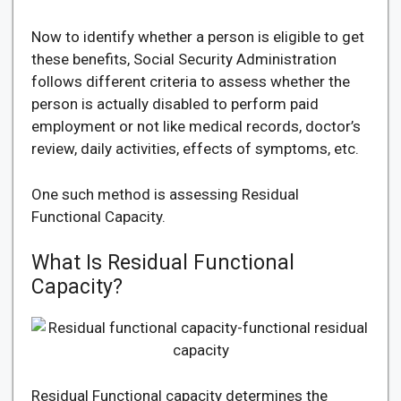
Now to identify whether a person is eligible to get
these benefits, Social Security Administration
follows different criteria to assess whether the
person is actually disabled to perform paid
employment or not like medical records, doctor’s
review, daily activities, effects of symptoms, etc.
One such method is assessing Residual
Functional Capacity.
What Is Residual Functional
Capacity?
Residual Functional capacity determines the