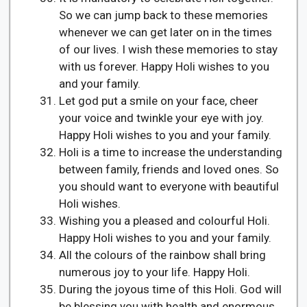
So we can jump back to these memories
whenever we can get later on in the times
of our lives. I wish these memories to stay
with us forever. Happy Holi wishes to you
and your family.
Let god put a smile on your face, cheer
your voice and twinkle your eye with joy.
Happy Holi wishes to you and your family.
Holi is a time to increase the understanding
between family, friends and loved ones. So
you should want to everyone with beautiful
Holi wishes.
Wishing you a pleased and colourful Holi.
Happy Holi wishes to you and your family.
All the colours of the rainbow shall bring
numerous joy to your life. Happy Holi.
During the joyous time of this Holi. God will
be blessing you with health and enormous