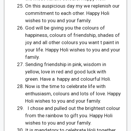
On this auspicious day my we replenish our
commitment to each other. Happy Holi
wishes to you and your family.
God will be giving you the colours of
happiness, colours of friendship, shades of
joy and all other colours you want t paint in
your life. Happy Holi wishes to you and your
family.
Sending friendship in pink, wisdom in
yellow, love in red and good luck with
green. Have a happy and colourful Holi.
Now is the time to celebrate life with
enthusiasm, colours and lots of love. Happy
Holi wishes to you and your family.
I chose and pulled out the brightest colour
from the rainbow to gift you. Happy Holi
wishes to you and your family.
It is mandatory to celebrate Holi together.