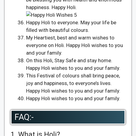
happiness. Happy Holi.
Happy Holi to everyone. May your life be
filled with beautiful colours.
My Heartiest, best and warm wishes to
everyone on Holi. Happy Holi wishes to you
and your family.
On this Holi, Stay Safe and stay home.
Happy Holi wishes to you and your family.
This Festival of colours shall bring peace,
joy and happiness, to everyone’s lives.
Happy Holi wishes to you and your family.
Happy Holi wishes to you and your family.
FAQ:-
1. What is Holi?