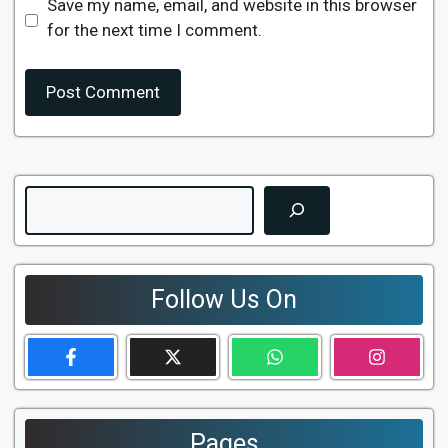
Save my name, email, and website in this browser
for the next time I comment.
Search
Follow Us On
Pages