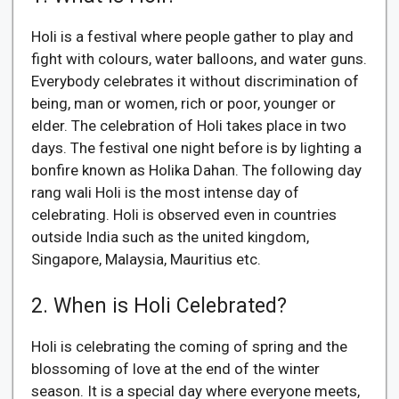
Holi is a festival where people gather to play and
fight with colours, water balloons, and water guns.
Everybody celebrates it without discrimination of
being, man or women, rich or poor, younger or
elder. The celebration of Holi takes place in two
days. The festival one night before is by lighting a
bonfire known as Holika Dahan. The following day
rang wali Holi is the most intense day of
celebrating. Holi is observed even in countries
outside India such as the united kingdom,
Singapore, Malaysia, Mauritius etc.
2. When is Holi Celebrated?
Holi is celebrating the coming of spring and the
blossoming of love at the end of the winter
season. It is a special day where everyone meets,