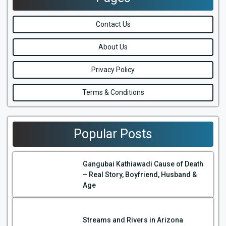
Contact Us
About Us
Privacy Policy
Terms & Conditions
Popular Posts
Gangubai Kathiawadi Cause of Death
– Real Story, Boyfriend, Husband &
Age
Streams and Rivers in Arizona