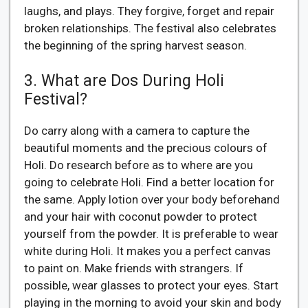
laughs, and plays. They forgive, forget and repair
broken relationships. The festival also celebrates
the beginning of the spring harvest season.
3. What are Dos During Holi
Festival?
Do carry along with a camera to capture the
beautiful moments and the precious colours of
Holi. Do research before as to where are you
going to celebrate Holi. Find a better location for
the same. Apply lotion over your body beforehand
and your hair with coconut powder to protect
yourself from the powder. It is preferable to wear
white during Holi. It makes you a perfect canvas
to paint on. Make friends with strangers. If
possible, wear glasses to protect your eyes. Start
playing in the morning to avoid your skin and body