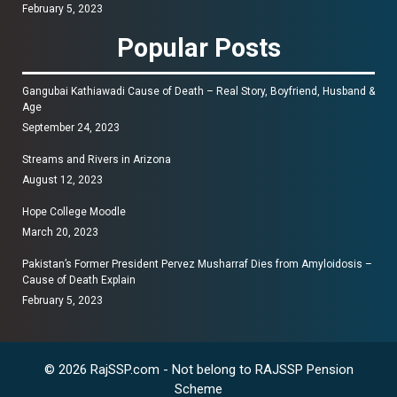
February 5, 2023
Popular Posts
Gangubai Kathiawadi Cause of Death – Real Story, Boyfriend, Husband &
Age
September 24, 2023
Streams and Rivers in Arizona
August 12, 2023
Hope College Moodle
March 20, 2023
Pakistan’s Former President Pervez Musharraf Dies from Amyloidosis –
Cause of Death Explain
February 5, 2023
© 2026 RajSSP.com - Not belong to RAJSSP Pension
Scheme