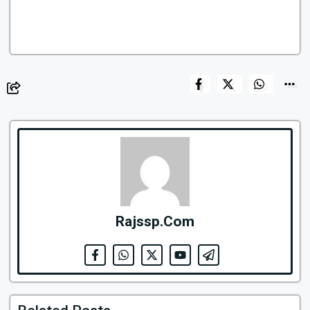
Rajssp.Com