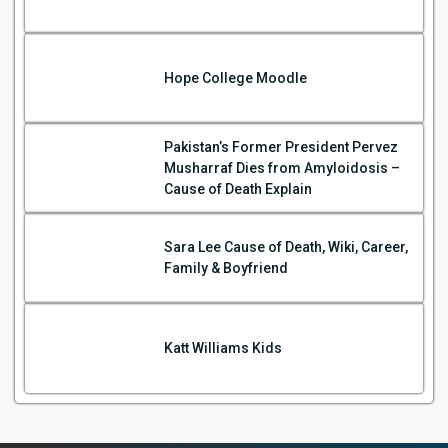
Hope College Moodle
Pakistan’s Former President Pervez
Musharraf Dies from Amyloidosis –
Cause of Death Explain
Sara Lee Cause of Death, Wiki, Career,
Family & Boyfriend
Katt Williams Kids