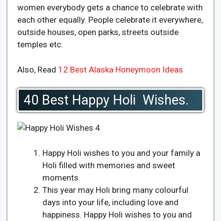
women everybody gets a chance to celebrate with
each other equally. People celebrate it everywhere,
outside houses, open parks, streets outside
temples etc.
Also, Read
12 Best Alaska Honeymoon Ideas
40 Best Happy Holi Wishes.
Happy Holi wishes to you and your family a
Holi filled with memories and sweet
moments.
This year may Holi bring many colourful
days into your life, including love and
happiness. Happy Holi wishes to you and