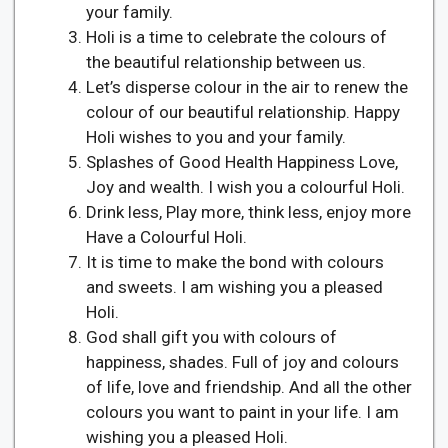
your family.
Holi is a time to celebrate the colours of
the beautiful relationship between us.
Let’s disperse colour in the air to renew the
colour of our beautiful relationship. Happy
Holi wishes to you and your family.
Splashes of Good Health Happiness Love,
Joy and wealth. I wish you a colourful Holi.
Drink less, Play more, think less, enjoy more
Have a Colourful Holi.
It is time to make the bond with colours
and sweets. I am wishing you a pleased
Holi.
God shall gift you with colours of
happiness, shades. Full of joy and colours
of life, love and friendship. And all the other
colours you want to paint in your life. I am
wishing you a pleased Holi.