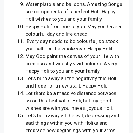
Water pistols and balloons, Amazing Songs
are components of a perfect Holi. Happy
Holi wishes to you and your family.
Happy Holi from me to you. May you have a
colourful day and life ahead.
Every day needs to be colourful, so stock
yourself for the whole year. Happy Holi!
May God paint the canvas of your life with
precious and visually vivid colours. A very
Happy Holi to you and your family.
Let’s burn away all the negativity this Holi
and hope for a new start. Happy Holi.
Let there be a massive distance between
us on this festival of Holi, but my good
wishes are with you, have a joyous Holi.
Let’s burn away all the evil, depressing and
sad things within you with Holika and
embrace new beginnings with your arms