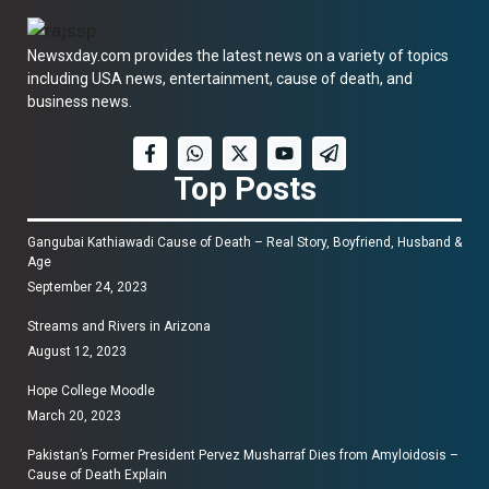
Newsxday.com provides the latest news on a variety of topics
including USA news, entertainment, cause of death, and
business news.
Top Posts
Gangubai Kathiawadi Cause of Death – Real Story, Boyfriend, Husband &
Age
September 24, 2023
Streams and Rivers in Arizona
August 12, 2023
Hope College Moodle
March 20, 2023
Pakistan’s Former President Pervez Musharraf Dies from Amyloidosis –
Cause of Death Explain