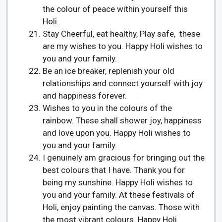
the colour of peace within yourself this
Holi.
Stay Cheerful, eat healthy, Play safe, these
are my wishes to you. Happy Holi wishes to
you and your family.
Be an ice breaker, replenish your old
relationships and connect yourself with joy
and happiness forever.
Wishes to you in the colours of the
rainbow. These shall shower joy, happiness
and love upon you. Happy Holi wishes to
you and your family.
I genuinely am gracious for bringing out the
best colours that I have. Thank you for
being my sunshine. Happy Holi wishes to
you and your family. At these festivals of
Holi, enjoy painting the canvas. Those with
the most vibrant colours. Happy Holi.