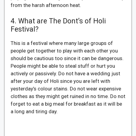
from the harsh afternoon heat.
4. What are The Dont’s of Holi
Festival?
This is a festival where many large groups of
people get together to play with each other you
should be cautious too since it can be dangerous.
People might be able to steal stuff or hurt you
actively or passively. Do not have a wedding just
after your day of Holi since you are left with
yesterday’s colour stains. Do not wear expensive
clothes as they might get ruined in no time. Do not
forget to eat a big meal for breakfast as it will be
a long and tiring day.