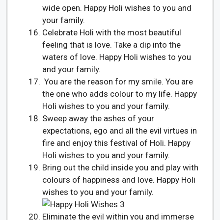
wide open. Happy Holi wishes to you and
your family.
Celebrate Holi with the most beautiful
feeling that is love. Take a dip into the
waters of love. Happy Holi wishes to you
and your family.
You are the reason for my smile. You are
the one who adds colour to my life. Happy
Holi wishes to you and your family.
Sweep away the ashes of your
expectations, ego and all the evil virtues in
fire and enjoy this festival of Holi. Happy
Holi wishes to you and your family.
Bring out the child inside you and play with
colours of happiness and love. Happy Holi
wishes to you and your family.
Eliminate the evil within you and immerse