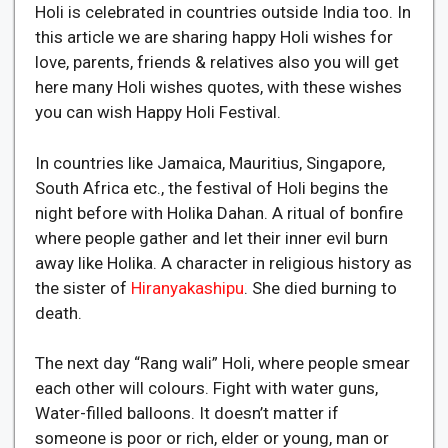
Holi is celebrated in countries outside India too. In
this article we are sharing happy Holi wishes for
love, parents, friends & relatives also you will get
here many Holi wishes quotes, with these wishes
you can wish Happy Holi Festival.
In countries like Jamaica, Mauritius, Singapore,
South Africa etc., the festival of Holi begins the
night before with Holika Dahan. A ritual of bonfire
where people gather and let their inner evil burn
away like Holika. A character in religious history as
the sister of
Hiranyakashipu
. She died burning to
death.
The next day “Rang wali” Holi, where people smear
each other will colours. Fight with water guns,
Water-filled balloons. It doesn’t matter if
someone is poor or rich, elder or young, man or