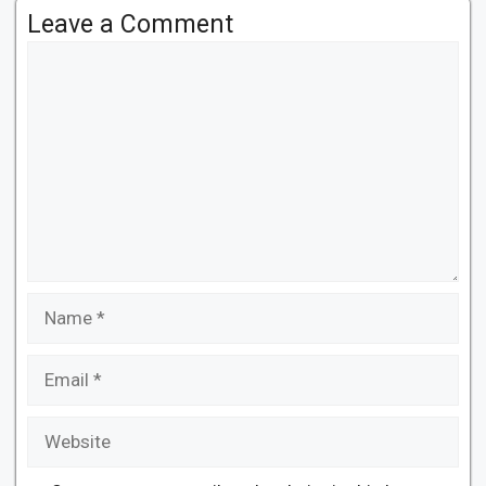
Leave a Comment
Comment
Name
Email
Website