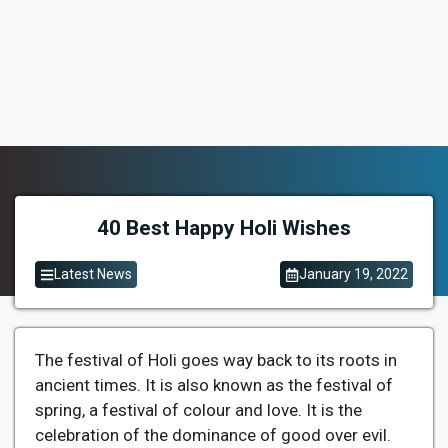
40 Best Happy Holi Wishes
Latest News
January 19, 2022
The festival of Holi goes way back to its roots in
ancient times. It is also known as the festival of
spring, a festival of colour and love. It is the
celebration of the dominance of good over evil.