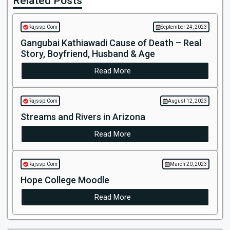
Related Posts
Rajssp.Com
September 24, 2023
Gangubai Kathiawadi Cause of Death – Real
Story, Boyfriend, Husband & Age
Read More
Rajssp.Com
August 12, 2023
Streams and Rivers in Arizona
Read More
Rajssp.Com
March 20, 2023
Hope College Moodle
Read More