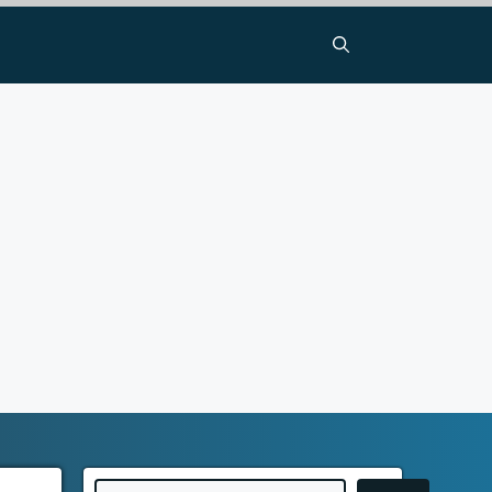
Search