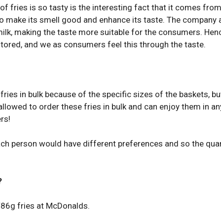
 fries is so tasty is the interesting fact that it comes fro
d to make its smell good and enhance its taste. The company 
milk, making the taste more suitable for the consumers. Hen
nitored, and we as consumers feel this through the taste.
fries in bulk because of the specific sizes of the baskets, bu
allowed to order these fries in bulk and can enjoy them in an
rs!
ach person would have different preferences and so the quan
?
/86g fries at McDonalds.