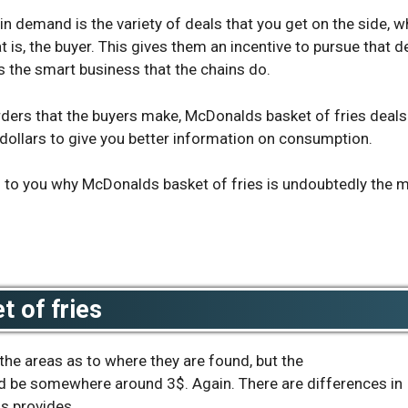
n demand is the variety of deals that you get on the side, w
t is, the buyer. This gives them an incentive to pursue that d
ts the smart business that the chains do.
rders that the buyers make,
McDonalds basket of fries deals
dollars to give you better information on consumption.
s to you why McDonalds basket of fries is undoubtedly the 
 of fries
o the areas as to where they are found, but the
 be somewhere around 3$. Again. There are differences in
s provides.