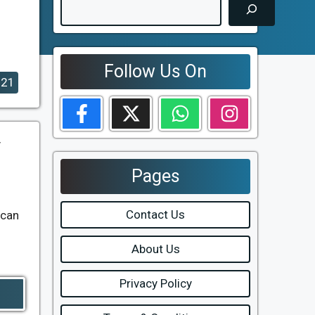
Follow Us On
021
y
Pages
Contact Us
 can
About Us
Privacy Policy