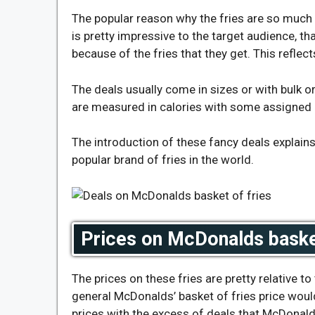
The popular reason why the fries are so much i
is pretty impressive to the target audience, tha
because of the fries that they get. This reflec
The deals usually come in sizes or with bulk o
are measured in calories with some assigned 
The introduction of these fancy deals explain
popular brand of fries in the world.
Prices on McDonalds basket
The prices on these fries are pretty relative t
general
McDonalds’ basket of fries price
would
prices with the excess of deals that McDonald