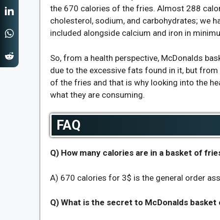
the 670 calories of the fries. Almost 288 cal
cholesterol, sodium, and carbohydrates; we ha
included alongside calcium and iron in minim
So, from a health perspective, McDonalds bask
due to the excessive fats found in it, but from 
of the fries and that is why looking into the 
what they are consuming.
FAQ
Q) How many calories are in a basket of frie
A) 670 calories for 3$ is the general order ass
Q) What is the secret to McDonalds basket o