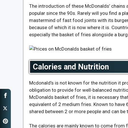
The introduction of these McDonalds’ chains a
popular since the 90s. Rarely will you find a 
mastermind of fast food joints with its burge
because of which it is now where it is. Countr
especially the basket of fries alongside a burg
Calories and Nutrition
Mcdonald’s is not known for the nutrition it pr
obligation to provide for well-balanced nutritio
McDonalds basket of fries, it is necessary tha
equivalent of 2 medium fries. Known to have 67
shared between 2 or more people and can be 
The calories are mainly known to come from 