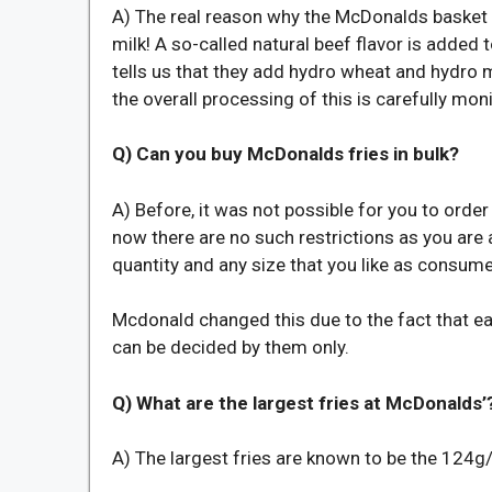
A) The real reason why the McDonalds basket of
milk! A so-called natural beef flavor is adde
tells us that they add hydro wheat and hydro 
the overall processing of this is carefully mo
Q) Can you buy McDonalds fries in bulk?
A) Before, it was not possible for you to order 
now there are no such restrictions as you are 
quantity and any size that you like as consume
Mcdonald changed this due to the fact that e
can be decided by them only.
Q) What are the largest fries at McDonalds’
A) The largest fries are known to be the 124g