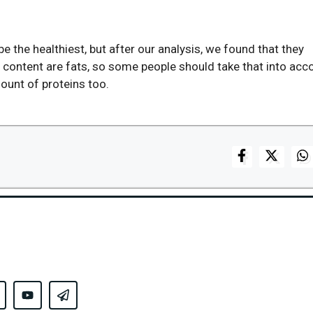
e the healthiest, but after our analysis, we found that they
r content are fats, so some people should take that into acc
mount of proteins too.