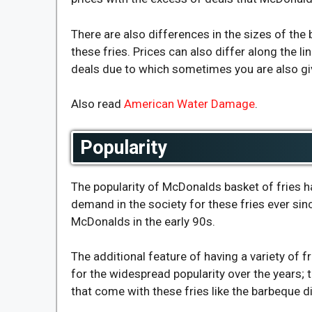
There are also differences in the sizes of the 
these fries. Prices can also differ along the l
deals due to which sometimes you are also giv
Also read
American Water Damage
.
Popularity
The popularity of McDonalds basket of fries
demand in the society for these fries ever si
McDonalds in the early 90s.
The additional feature of having a variety of 
for the widespread popularity over the years; t
that come with these fries like the barbeque d