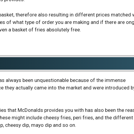
basket, therefore also resulting in different prices matched 
ines of what type of order you are making and if there are on
en a basket of fries absolutely free.
 has always been unquestionable because of the immense
nce they actually came into the market and were introduced b
fries that McDonalds provides you with has also been the re
hese might include cheesy fries, peri fries, and the different
ip, cheesy dip, mayo dip and so on.