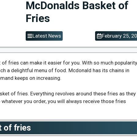
McDonalds Basket of
Fries
Latest News
February 25, 2
of fries can make it easier for you. With so much popularit
ch a delightful menu of food. Mcdonald has its chains in
demand keeps on increasing.
ket of fries. Everything revolves around these fries as they
whatever you order, you will always receive those fries
 of fries