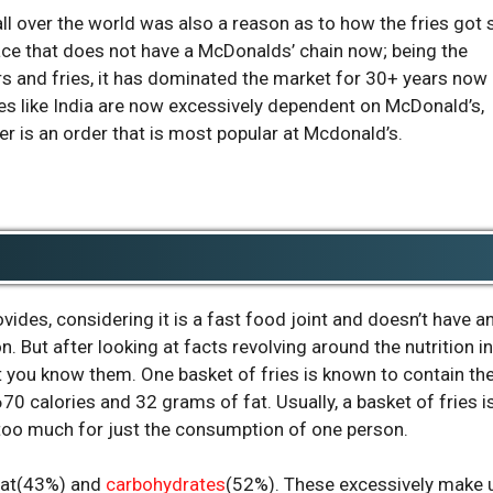
ll over the world was also a reason as to how the fries got 
place that does not have a McDonalds’ chain now; being the
rs and fries, it has dominated the market for 30+ years now
ies like India are now excessively dependent on McDonald’s,
er is an order that is most popular at Mcdonald’s.
ovides, considering it is a fast food joint and doesn’t have a
n. But after looking at facts revolving around the nutrition in
t you know them. One basket of fries is known to contain th
0 calories and 32 grams of fat. Usually, a basket of fries i
too much for just the consumption of one person.
fat(43%) and
carbohydrates
(52%). These excessively make 