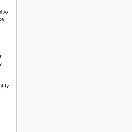
m
also
ce
t
y
tity