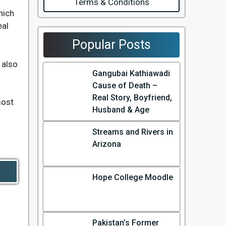
Terms & Conditions
hich
eal
Popular Posts
also
Gangubai Kathiawadi
Cause of Death –
Real Story, Boyfriend,
most
Husband & Age
Streams and Rivers in
Arizona
Hope College Moodle
Pakistan’s Former