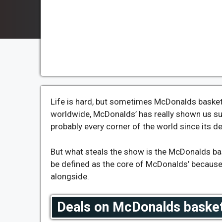
Life is hard, but sometimes McDonalds basket 
worldwide, McDonalds’ has really shown us su
probably every corner of the world since its 
But what steals the show is the McDonalds bas
be defined as the core of McDonalds’ because 
alongside.
Deals on McDonalds basket