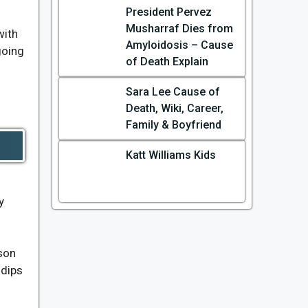
President Pervez
Musharraf Dies from
with
Amyloidosis – Cause
going
of Death Explain
Sara Lee Cause of
Death, Wiki, Career,
Family & Boyfriend
Katt Williams Kids
y
ason
 dips