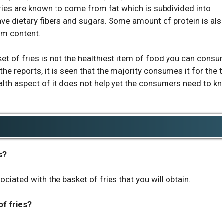
ories are known to come from fat which is subdivided into
ve dietary fibers and sugars. Some amount of protein is al
um content.
et of fries is not the healthiest item of food you can cons
the reports, it is seen that the majority consumes it for the 
health aspect of it does not help yet the consumers need to k
s?
ociated with the basket of fries that you will obtain.
f fries?