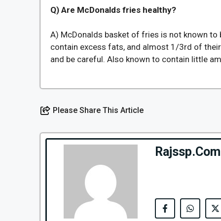
Q) Are McDonalds fries healthy?
A) McDonalds basket of fries is not known to b
contain excess fats, and almost 1/3rd of thei
and be careful. Also known to contain little a
Please Share This Article
Rajssp.Com