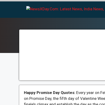
Skip
to
content
Happy Promise Day Quotes:
Every year on Fe
on Promise Day, the fifth day of Valentine We
finale’s climax and establish the day as the cor