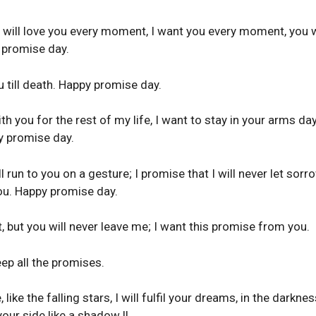
 I will love you every moment, I want you every moment, you w
 promise day.
ou till death. Happy promise day.
th you for the rest of my life, I want to stay in your arms da
y promise day.
 run to you on a gesture; I promise that I will never let sorr
you. Happy promise day.
, but you will never leave me; I want this promise from you.
eep all the promises.
like the falling stars, I will fulfil your dreams, in the darkne
your side like a shadow !!