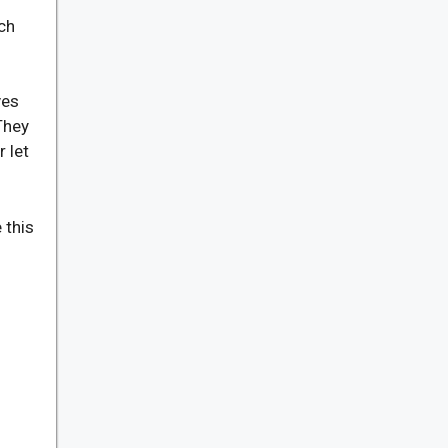
ch
ves
They
 let
 this