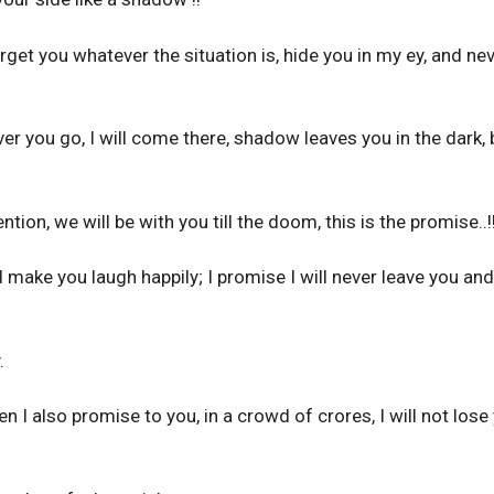
orget you whatever the situation is, hide you in my ey, and ne
 you go, I will come there, shadow leaves you in the dark, b
ntion, we will be with you till the doom, this is the promise..!
and make you laugh happily; I promise I will never leave you an
.
 I also promise to you, in a crowd of crores, I will not lose