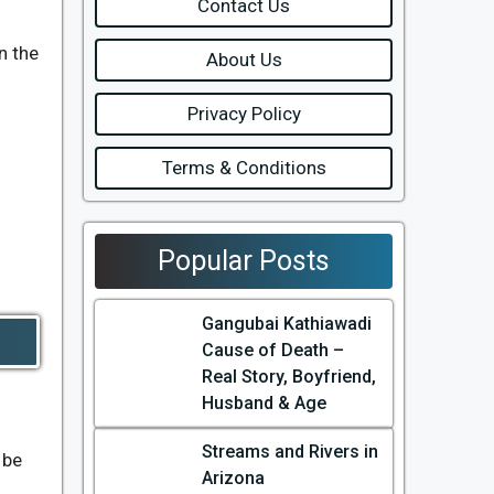
Contact Us
n the
About Us
Privacy Policy
Terms & Conditions
Popular Posts
Gangubai Kathiawadi
Cause of Death –
Real Story, Boyfriend,
Husband & Age
Streams and Rivers in
 be
Arizona