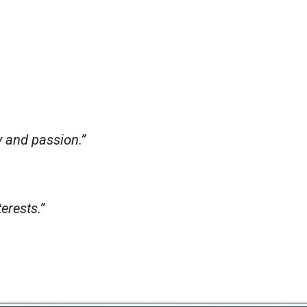
y and passion.”
erests.”