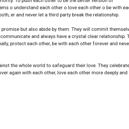
iority. To push each other to be the better version of
eams o understand each other o love each other o be with ea
oth, er and never let a third party break the relationship.
st promise but also abide by them. They will commit themsel
l communicate and always have a crystal clear relationship. 
lly, protect each other, be with each other forever and never
inst the whole world to safeguard their love. They celebrate
l over again with each other, love each other more deeply and