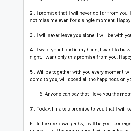
2 .
I promise that I will never go far from you,
not miss me even for a single moment. Happy
3 .
I will never leave you alone; I will be with y
4 .
I want your hand in my hand, I want to be wi
night, I want only this promise from you. Happ
5 .
Will be together with you every moment, will
come to you, will spend all the happiness on 
Anyone can say that I love you the most
7 .
Today, I make a promise to you that I will k
8 .
In the unknown paths, I will be your courage, 
despair, I will become yours. I will never leave 