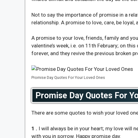
Not to say the importance of promise in a rela
relationship. A promise to love, care, be loyal,
A promise to your love, friends, family and yo
valentine’s week, i.e. on 11th February; on thi
forever, and they revive the previous broken p
Promise Day Quotes For Your Loved Ones
Promise Day Quotes For Y
There are some quotes to wish your loved one
1 .
I will always be in your heart; my love will
with you in sorrow. Happy promise day.