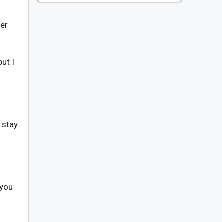
ver
ut I
!
d stay
 you