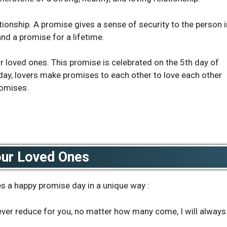
tionship. A promise gives a sense of security to the person i
 and a promise for a lifetime.
ur loved ones. This promise is celebrated on the 5th day of
s day, lovers make promises to each other to love each other
romises.
our Loved Ones
s a happy promise day in a unique way :
 never reduce for you, no matter how many come, I will always