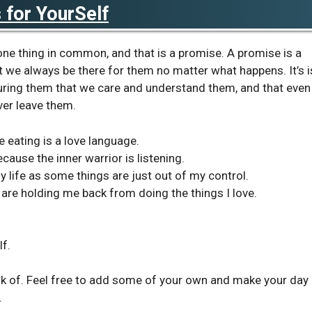
for YourSelf
 one thing in common, and that is a promise. A promise is a
 we always be there for them no matter what happens. It’s i
suring them that we care and understand them, and that even
ver leave them.
e eating is a love language.
ause the inner warrior is listening.
y life as some things are just out of my control.
at are holding me back from doing the things I love.
f.
k of. Feel free to add some of your own and make your day
.