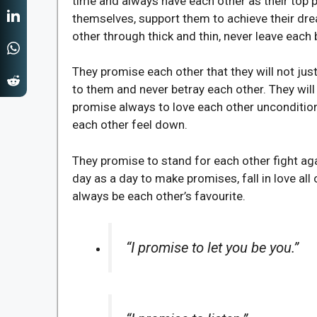
time and always have each other as their top pr
themselves, support them to achieve their dr
other through thick and thin, never leave each b
They promise each other that they will not ju
to them and never betray each other. They wil
promise always to love each other unconditiona
each other feel down.
They promise to stand for each other fight aga
day as a day to make promises, fall in love al
always be each other’s favourite.
“I promise to let you be you.”