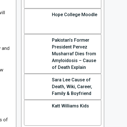
ill
Hope College Moodle
Pakistan’s Former
President Pervez
y and
Musharraf Dies from
Amyloidosis – Cause
of Death Explain
ow
Sara Lee Cause of
Death, Wiki, Career,
Family & Boyfriend
Katt Williams Kids
ss of