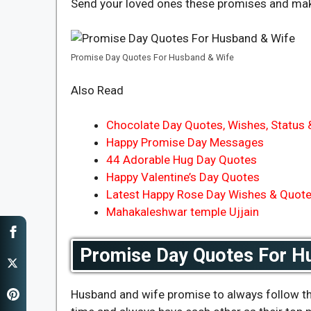
Send your loved ones these promises and mak
Promise Day Quotes For Husband & Wife
Also Read
Chocolate Day Quotes, Wishes, Status
Happy Promise Day Messages
44 Adorable Hug Day Quotes
Happy Valentine’s Day Quotes
Latest Happy Rose Day Wishes & Quot
Mahakaleshwar temple Ujjain
Promise Day Quotes For H
Husband and wife promise to always follow the