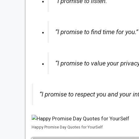
“I promise to listen.”
“I promise to find time for you.”
“I promise to value your privac
“I promise to respect you and your int
Happy Promise Day Quotes for YourSelf