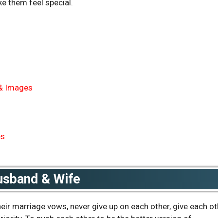
e them feel special.
 & Images
es
usband & Wife
ir marriage vows, never give up on each other, give each ot