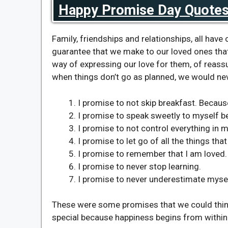
Happy Promise Day Quotes 
Family, friendships and relationships, all have
guarantee that we make to our loved ones that
way of expressing our love for them, of reas
when things don’t go as planned, we would ne
I promise to not skip breakfast. Becaus
I promise to speak sweetly to myself bec
I promise to not control everything in m
I promise to let go of all the things th
I promise to remember that I am loved.
I promise to never stop learning.
I promise to never underestimate mysel
These were some promises that we could thin
special because happiness begins from within