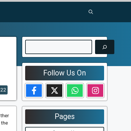
Search
Follow Us On
022
Pages
other
 the