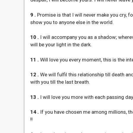
9 .
Promise is that I will never make you cry, f
show you to anyone else in the world.
10 .
I will accompany you as a shadow; wherever
will be your light in the dark.
11 .
Will love you every moment, this is the inte
12 .
We will fulfil this relationship till death 
with you till the last breath.
13 .
I will love you more with each passing day
14 .
If you have chosen me among millions, then
!!