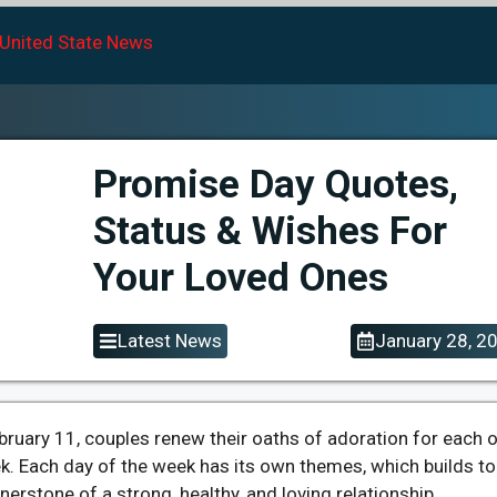
Promise Day Quotes,
Status & Wishes For
Your Loved Ones
Latest News
January 28, 2
bruary 11, couples renew their oaths of adoration for each 
ek. Each day of the week has its own themes, which builds to
nerstone of a strong, healthy, and loving relationship.